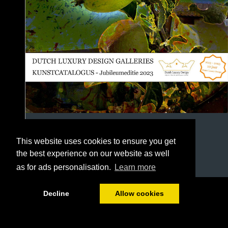
This website uses cookies to ensure you get
the best experience on our website as well
as for ads personalisation.
Learn more
1/146
Decline
Allow cookies