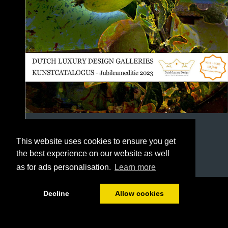
This website uses cookies to ensure you get
the best experience on our website as well
as for ads personalisation.
Learn more
1/146
Decline
Allow cookies