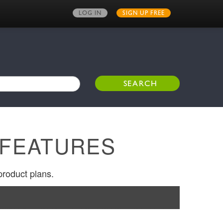
LOG IN
SIGN UP FREE
 FEATURES
product plans.