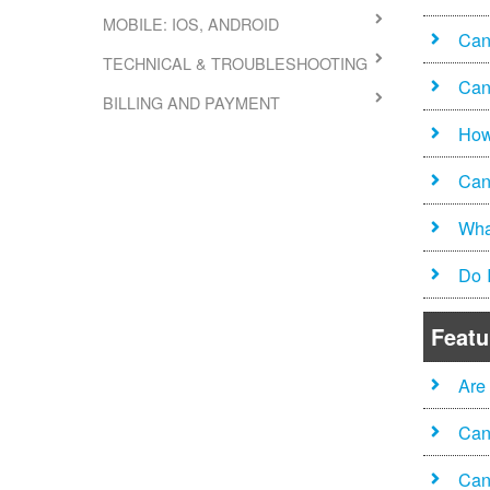
MOBILE: IOS, ANDROID
Can 
TECHNICAL & TROUBLESHOOTING
Can
BILLING AND PAYMENT
How
Can
Wha
Do 
Featu
Are
Can
Can