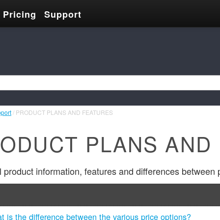
Pricing
Support
pport
/ PRODUCT PLANS AND FEATURES
ODUCT PLANS AND
 product information, features and differences between 
t is the difference between the various price options?