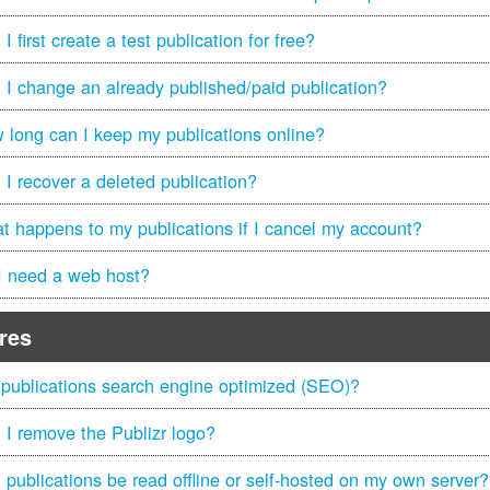
I first create a test publication for free?
 I change an already published/paid publication?
 long can I keep my publications online?
 I recover a deleted publication?
t happens to my publications if I cancel my account?
I need a web host?
res
 publications search engine optimized (SEO)?
 I remove the Publizr logo?
 publications be read offline or self-hosted on my own server?