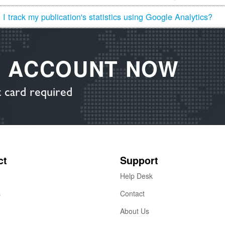
I track my publication's statistics using Google Analytics?
E ACCOUNT NOW
 card required
ct
Support
Help Desk
s
Contact
About Us