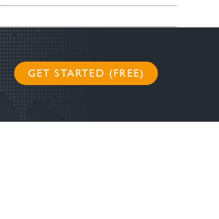
GET STARTED (FREE)