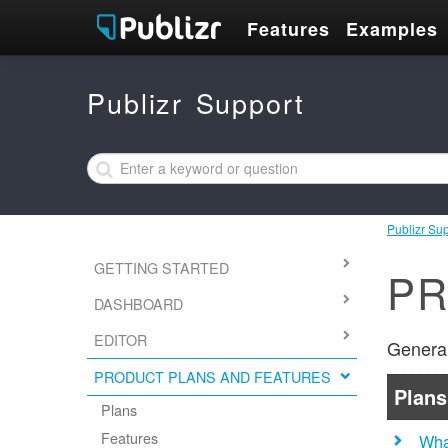
Features
Examples
Publizr Support
Publizr Su
GETTING STARTED
PR
DASHBOARD
EDITOR
General
PRODUCT PLANS AND FEATURES
Plans
Plans
Features
Wha