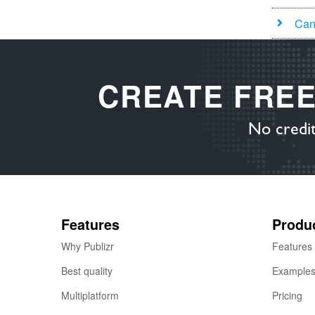
Can 
CREATE FRE
No credit
Features
Produ
Why Publizr
Features
Best quality
Example
Multiplatform
Pricing