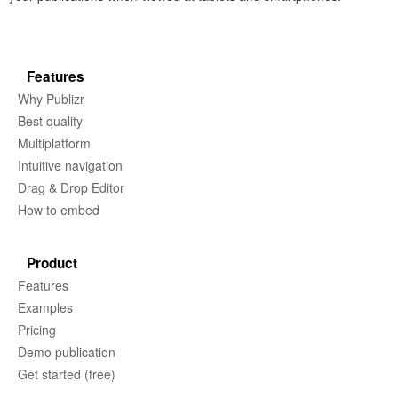
Features
Why Publizr
Best quality
Multiplatform
Intuitive navigation
Drag & Drop Editor
How to embed
Product
Features
Examples
Pricing
Demo publication
Get started (free)