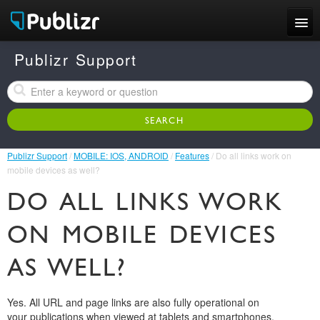
Features
Publizr Support
Examples
Pricing
Publizr Support
/
MOBILE: IOS, ANDROID
/
Features
/ Do all links work on
Support
mobile devices as well?
DO ALL LINKS WORK
LOG IN
SIGN UP FREE
ON MOBILE DEVICES
AS WELL?
Yes. All URL and page links are also fully operational on
your publications when viewed at tablets and smartphones.