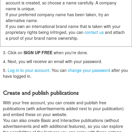
account is created, so choose a name carefully. A company
name is unique.
If your preferred company name has been taken, try an
alternative name.
If you own an international brand name that is taken with your
proprietary rights being infringed, you can
contact us
and attach
a proof of your brand name ownership.
3. Click on
SIGN UP FREE
when you're done.
4. Next, you will receive an email with your password.
5.
Log in to your account
. You can
change your password
after you
have logged in.
Create and publish publications
With your free account, you can create and publish free
publications (with advertisements added next to your publication)
and embed these on your website.
You can also create Basic and Interactive publications (without
advertisements and with additional features), so you can explore