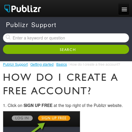
Features
Publizr Support
Examples
Pricing
Publizr Support
/
Getting started
/
Basics
/ How do I create a free account?
Support
HOW DO I CREATE A
LOG IN
SIGN UP FREE
FREE ACCOUNT?
1. Click on
SIGN UP FREE
at the top right of the Publizr website.