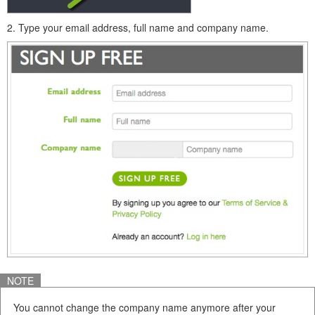
2. Type your email address, full name and company name.
NOTE
You cannot change the company name anymore after your