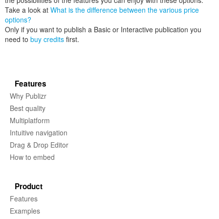
the possibilities of the features you can enjoy with these options.
Take a look at
What is the difference between the various price
options?
Only if you want to publish a Basic or Interactive publication you
need to
buy credits
first.
Features
Why Publizr
Best quality
Multiplatform
Intuitive navigation
Drag & Drop Editor
How to embed
Product
Features
Examples