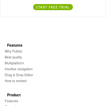
START FREE TRIAL
Features
Why Publizr
Best quality
Multiplatform
Intuitive navigation
Drag & Drop Editor
How to embed
Product
Features