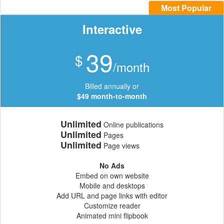
Most Popular
Interactive
39
$
/month
Billed annually or
$49 month-to-month
Unlimited
Online publications
Unlimited
Pages
Unlimited
Page views
No Ads
Embed on own website
Mobile and desktops
Add URL and page links with editor
Customize reader
Animated mini flipbook