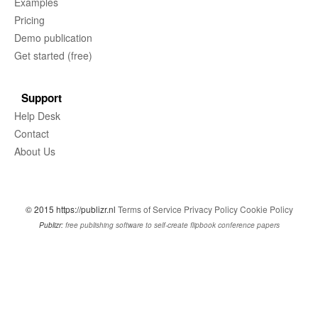
Examples
Pricing
Demo publication
Get started (free)
Support
Help Desk
Contact
About Us
© 2015 https://publizr.nl
Terms of Service
Privacy Policy
Cookie Policy
Publizr:
free publishing software to self-create flipbook conference papers