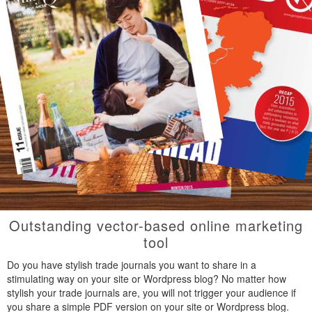
Outstanding vector-based online marketing
tool
Do you have stylish trade journals you want to share in a
stimulating way on your site or Wordpress blog? No matter how
stylish your trade journals are, you will not trigger your audience if
you share a simple PDF version on your site or Wordpress blog.