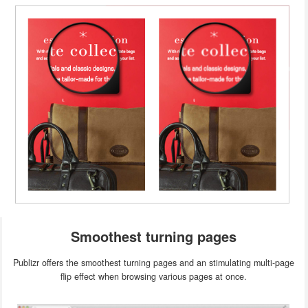
Smoothest turning pages
Publizr offers the smoothest turning pages and an stimulating multi-page
flip effect when browsing various pages at once.