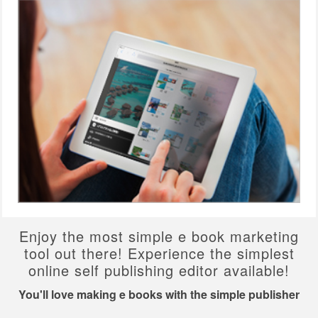
Enjoy the most simple e book marketing
tool out there! Experience the simplest
online self publishing editor available!
You'll love making e books with the simple publisher