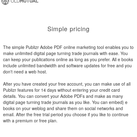
Simple pricing
The simple Publizr Adobe PDF online marketing tool enables you to
make unlimited digital page turning trade journals with ease. You
can keep your publications online as long as you prefer. All e books
include unlimited bandwidth and software updates for free and you
don't need a web host.
After you have created your free account, you can make use of all
Publizr features for 14 days without entering your credit card
details. You can convert your Adobe PDFs and make as many
digital page turning trade journals as you like. You can embed} e
books on your weblog and share them on social networks and
email. After the free trial period you choose if you like to continue
with a premium or free plan.