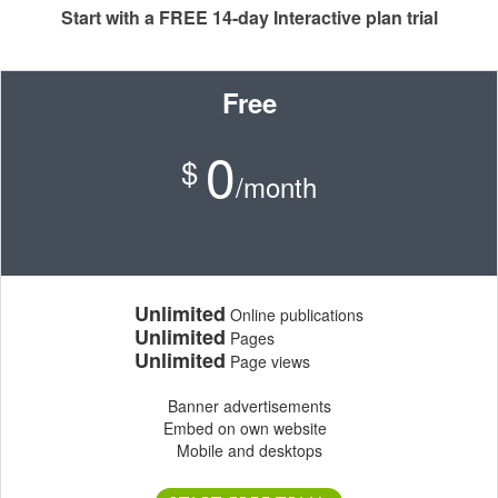
Start with a FREE 14-day Interactive plan trial
Free
0
$
/month
Unlimited
Online publications
Unlimited
Pages
Unlimited
Page views
Banner advertisements
Embed on own website
Mobile and desktops