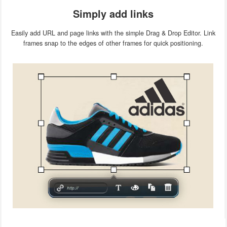
Simply add links
Easily add URL and page links with the simple Drag & Drop Editor. Link
frames snap to the edges of other frames for quick positioning.