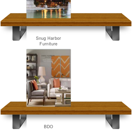
Snug Harbor
Furniture
BDO