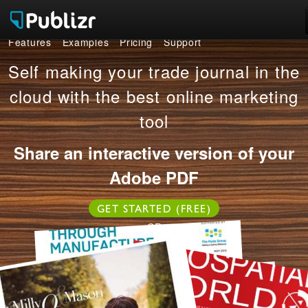
Features
Examples
Pricing
Support
Features
Self making your trade journal in the
Examples
cloud with the best online marketing
tool
Pricing
Share an interactive version of your
Support
Adobe PDF
LOG IN
SIGN UP FREE
GET STARTED (FREE)
OR