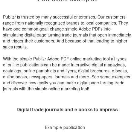
Publizr is trusted by many successful enterprises. Our customers
range from nationally recognized brands to local companies. They
have one common goal: change simple Adobe PDFs into
stimulating digital page turning trade journals that open immediately
and trigger their customers. And because of that leading to higher
sales results.
With the simple Publizr Adobe PDF online marketing tool all types
of online publications can be made: interactive digital magazines,
ecatalogs, online pamphlets and flyers, digital brochures, e books,
online books, newspapers, journals and more. See some examples
and discover how easily you can make digital page turning trade
journals with the simple online marketing tool!
Digital trade journals and e books to impress
Example publication