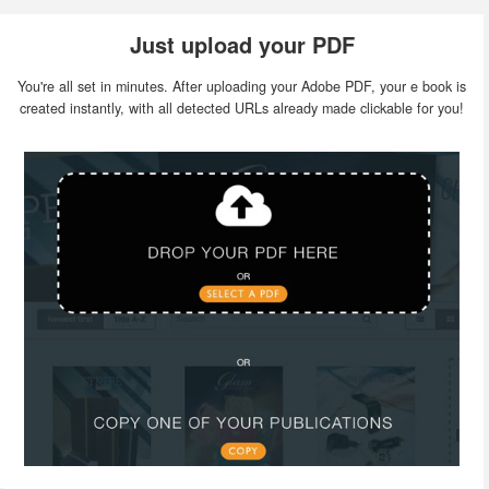
Just upload your PDF
You're all set in minutes. After uploading your Adobe PDF, your e book is
created instantly, with all detected URLs already made clickable for you!