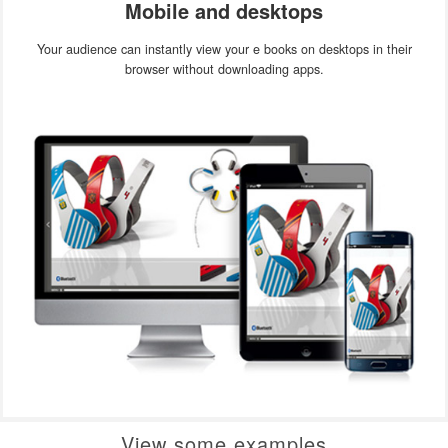
Mobile and desktops
Your audience can instantly view your e books on desktops in their
browser without downloading apps.
View some examples