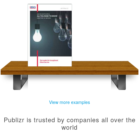
View more examples
Publizr is trusted by companies all over the
world