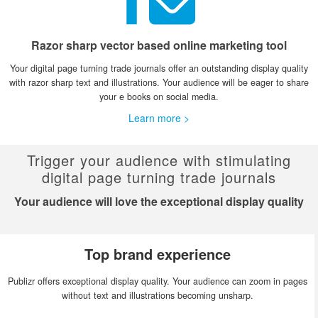
Razor sharp vector based online marketing tool
Your digital page turning trade journals offer an outstanding display quality
with razor sharp text and illustrations. Your audience will be eager to share
your e books on social media.
Learn more >
Trigger your audience with stimulating
digital page turning trade journals
Your audience will love the exceptional display quality
Top brand experience
Publizr offers exceptional display quality. Your audience can zoom in pages
without text and illustrations becoming unsharp.