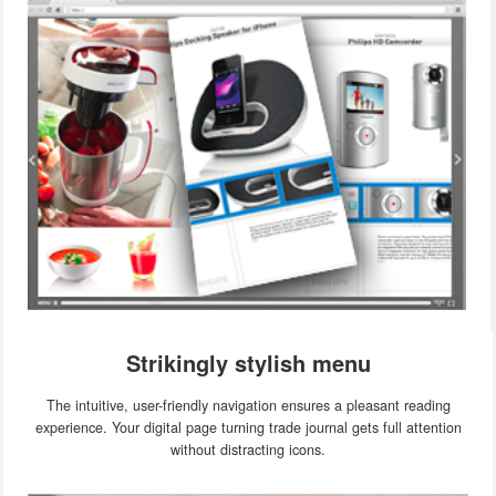
Strikingly stylish menu
The intuitive, user-friendly navigation ensures a pleasant reading
experience. Your digital page turning trade journal gets full attention
without distracting icons.