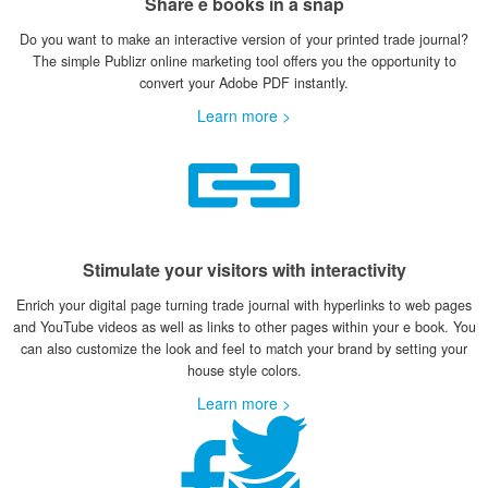
Share e books in a snap
Do you want to make an interactive version of your printed trade journal?
The simple Publizr online marketing tool offers you the opportunity to
convert your Adobe PDF instantly.
Learn more >
Stimulate your visitors with interactivity
Enrich your digital page turning trade journal with hyperlinks to web pages
and YouTube videos as well as links to other pages within your e book. You
can also customize the look and feel to match your brand by setting your
house style colors.
Learn more >