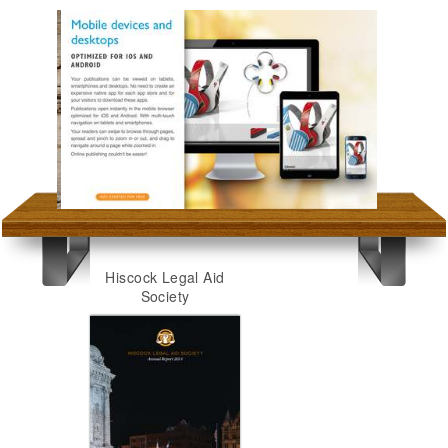
Hiscock Legal Aid
Society