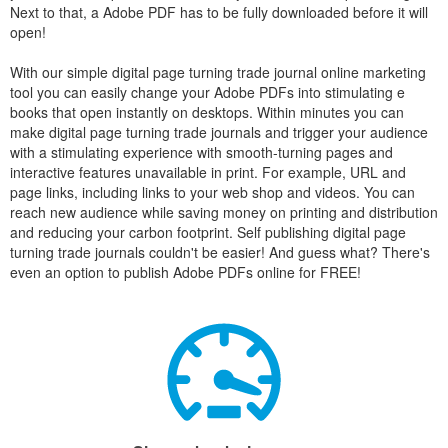
Next to that, a Adobe PDF has to be fully downloaded before it will
open!
With our simple digital page turning trade journal online marketing
tool you can easily change your Adobe PDFs into stimulating e
books that open instantly on desktops. Within minutes you can
make digital page turning trade journals and trigger your audience
with a stimulating experience with smooth-turning pages and
interactive features unavailable in print. For example, URL and
page links, including links to your web shop and videos. You can
reach new audience while saving money on printing and distribution
and reducing your carbon footprint. Self publishing digital page
turning trade journals couldn't be easier! And guess what? There's
even an option to publish Adobe PDFs online for FREE!