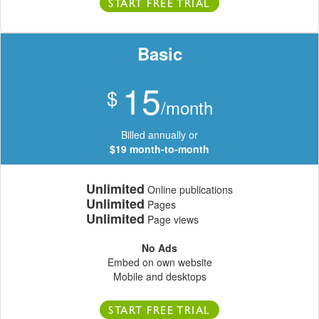
START FREE TRIAL
Basic
15
$
/month
Billed annually or
$19 month-to-month
Unlimited
Online publications
Unlimited
Pages
Unlimited
Page views
No Ads
Embed on own website
Mobile and desktops
START FREE TRIAL