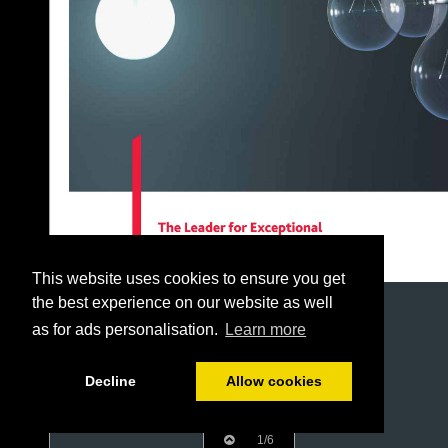
This website uses cookies to ensure you get
the best experience on our website as well
as for ads personalisation.
Learn more
Decline
Allow cookies
1/6