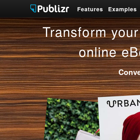
Features
Examples
Features
Examples
Transform your 
online eB
Conve