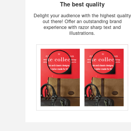
The best quality
Delight your audience with the highest quality
out there! Offer an outstanding brand
experience with razor sharp text and
illustrations.