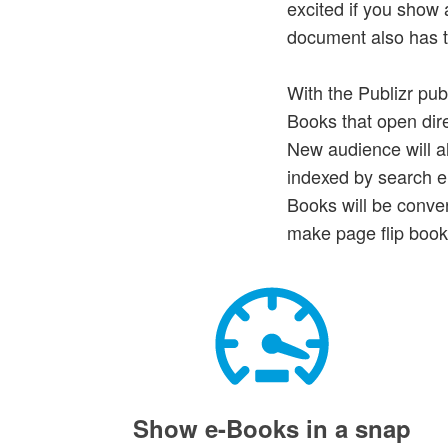
excited if you sho
document also has to
With the Publizr pub
Books that open dire
New audience will a
indexed by search en
Books will be conve
make page flip book
Show e-Books in a snap