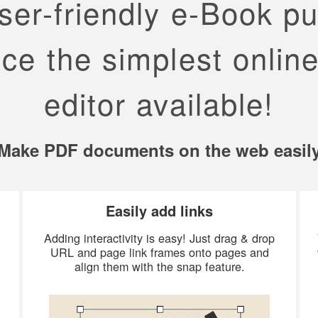
er-friendly e-Book pu
ce the simplest online
editor available!
Make PDF documents on the web easil
Easily add links
Adding interactivity is easy! Just drag & drop
URL and page link frames onto pages and
align them with the snap feature.