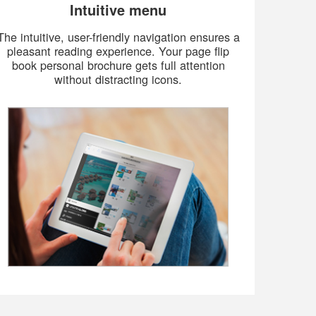
Intuitive menu
The intuitive, user-friendly navigation ensures a
pleasant reading experience. Your page flip
book personal brochure gets full attention
without distracting icons.