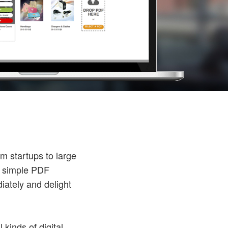
m startups to large
n simple PDF
iately and delight
kinds of digital