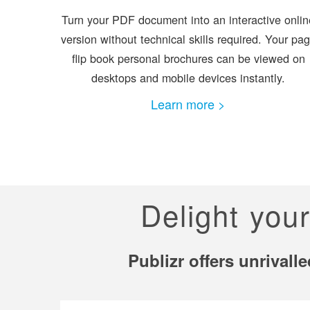
Turn your PDF document into an interactive onlin
version without technical skills required. Your pa
flip book personal brochures can be viewed on
desktops and mobile devices instantly.
Learn more >
Delight you
Publizr offers unrival