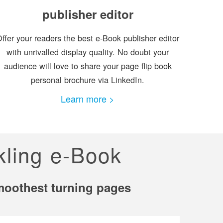
publisher editor
ffer your readers the best e-Book publisher editor
with unrivalled display quality. No doubt your
audience will love to share your page flip book
personal brochure via LinkedIn.
Learn more >
kling e-Book
smoothest turning pages