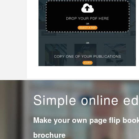
Simple online ed
Make your own page flip boo
brochure