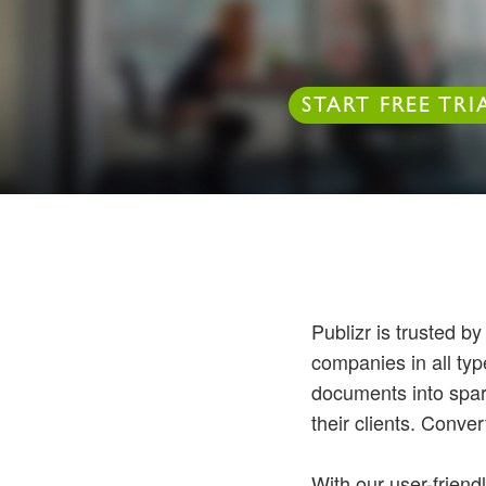
START FREE TRI
Publizr is trusted b
companies in all ty
documents into spar
their clients. Convert
With our user-friend