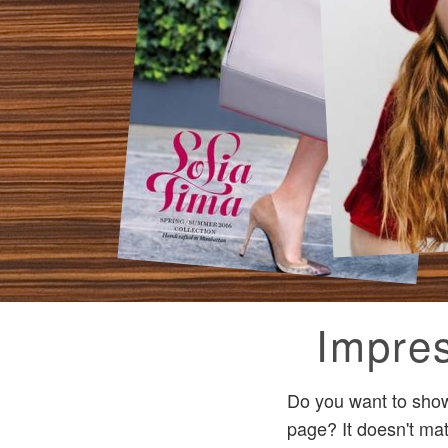
Impres
Do you want to show
page? It doesn't ma