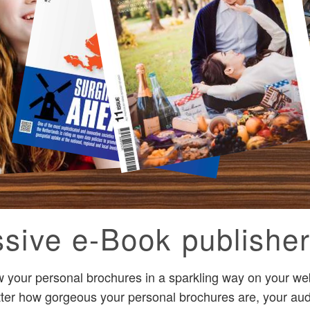
sive e-Book publisher
 your personal brochures in a sparkling way on your we
tter how gorgeous your personal brochures are, your audi