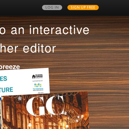
LOG IN
SIGN UP FREE
MY PUBLICATIONS
o an interactive
her editor
breeze