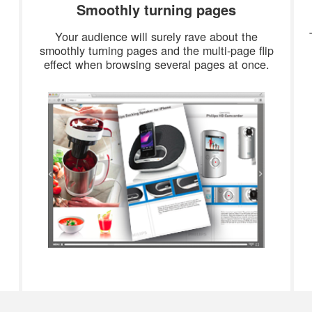
Smoothly turning pages
Your audience will surely rave about the
smoothly turning pages and the multi-page flip
effect when browsing several pages at once.