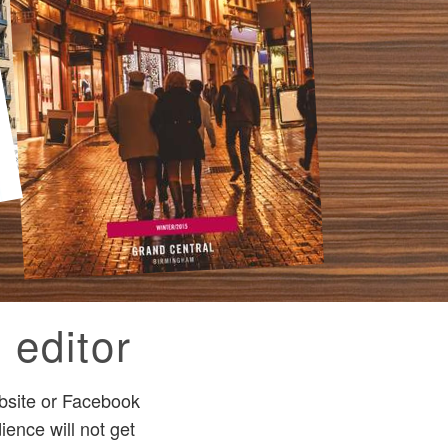
 editor
bsite or Facebook
ence will not get