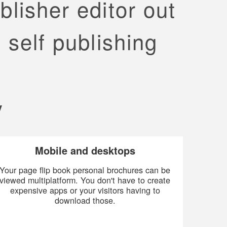
blisher editor out
 self publishing
y
Mobile and desktops
Your page flip book personal brochures can be
viewed multiplatform. You don't have to create
expensive apps or your visitors having to
download those.