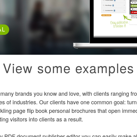
AL
View some examples
y many brands you know and love, with clients ranging fro
pes of industries. Our clients have one common goal: tur
kling page flip book personal brochures that open immed
ing visitors into clients as a result.
ly PDF document publisher editor you can easily make all 