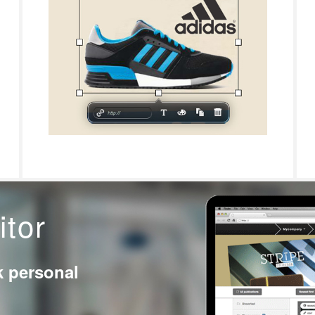
itor
k personal