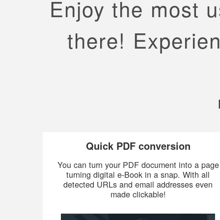
Enjoy the most us
there! Experien
Quick PDF conversion
You can turn your PDF document into a page
turning digital e-Book in a snap. With all
detected URLs and email addresses even
made clickable!