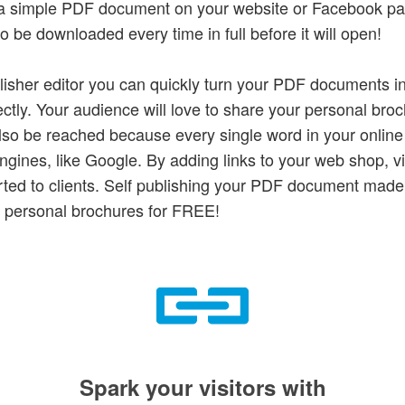
w a simple PDF document on your website or Facebook p
 be downloaded every time in full before it will open!
lisher editor you can quickly turn your PDF documents in
ctly. Your audience will love to share your personal broc
lso be reached because every single word in your online
gines, like Google. By adding links to your web shop, vis
rted to clients. Self publishing your PDF document mad
 personal brochures for FREE!
Spark your visitors with