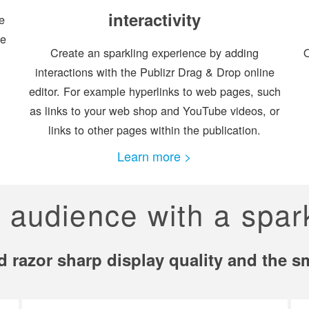
interactivity
e
ge
Create an sparkling experience by adding
O
interactions with the Publizr Drag & Drop online
editor. For example hyperlinks to web pages, such
as links to your web shop and YouTube videos, or
links to other pages within the publication.
Learn more >
r audience with a spar
led razor sharp display quality and the 