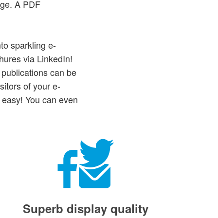
age. A PDF
to sparkling e-
hures via LinkedIn!
 publications can be
itors of your e-
e easy! You can even
Superb display quality