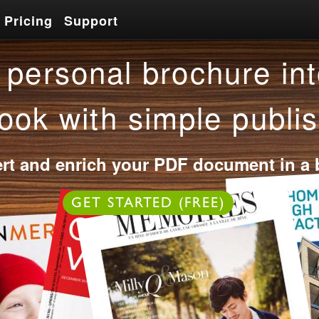
Pricing
Support
Pricing
Support
personal brochure int
ook with simple publis
rt and enrich your PDF document in a 
OR
GET STARTED (FREE)