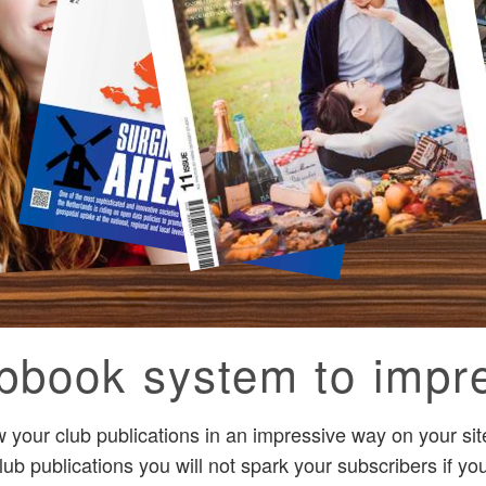
ipbook system to impr
your club publications in an impressive way on your site
lub publications you will not spark your subscribers if y