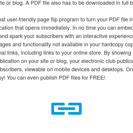
e or blog. A PDF file also has to be downloaded in full b
ost user-friendly page flip program to turn your PDF file 
ication that opens immediately. In no time you can embed
k and spark your subscribers with an interactive experienc
ages and functionality not available in your hardcopy co
nal links, including links to your online store. By showing
lication on your site or blog, your electronic club public
ubscribers, viewable on mobile devices and desktops. Onl
y! You can even publish PDF files for FREE!