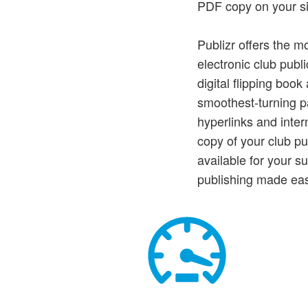
PDF copy on your sit
Publizr offers the m
electronic club publ
digital flipping boo
smoothest-turning p
hyperlinks and inter
copy of your club pub
available for your s
publishing made eas