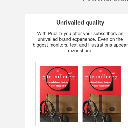
Unrivalled quality
With Publizr you offer your subscribers an
unrivalled brand experience. Even on the
biggest monitors, text and illustrations appear
razor sharp.