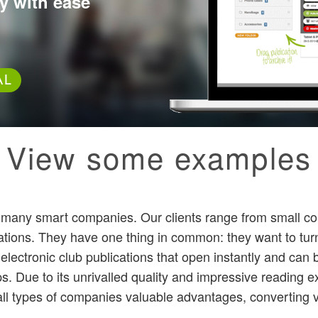
y with ease
AL
View some examples
by many smart companies. Our clients range from small c
rations. They have one thing in common: they want to tur
e electronic club publications that open instantly and ca
. Due to its unrivalled quality and impressive reading e
all types of companies valuable advantages, converting vis