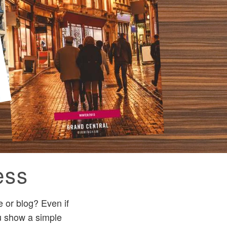
ess
 or blog? Even if
ou show a simple