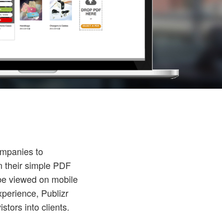
ompanies to
n their simple PDF
n be viewed on mobile
xperience, Publizr
tors into clients.