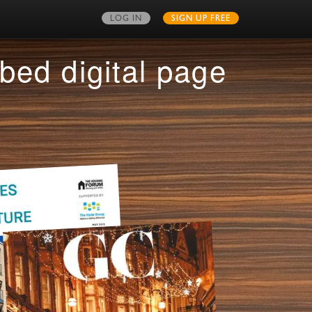
LOG IN
SIGN UP FREE
MY PUBLICATIONS
bed digital page