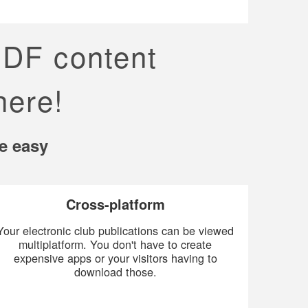
PDF content
here!
e easy
Cross-platform
Your electronic club publications can be viewed
multiplatform. You don't have to create
expensive apps or your visitors having to
download those.