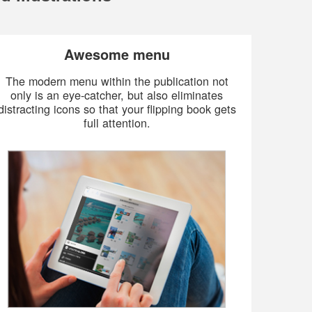
Awesome menu
The modern menu within the publication not
only is an eye-catcher, but also eliminates
distracting icons so that your flipping book gets
full attention.