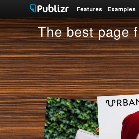
Features
Examples
Features
Examples
The best page f