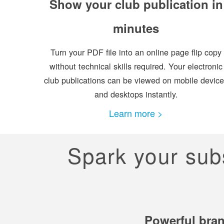
Show your club publication in
minutes
Turn your PDF file into an online page flip copy
without technical skills required. Your electronic
club publications can be viewed on mobile devic
and desktops instantly.
Learn more >
Spark your subsc
Powerful bran