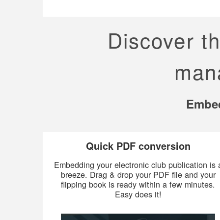
Discover t
mana
Embed
Quick PDF conversion
Embedding your electronic club publication is 
breeze. Drag & drop your PDF file and your
flipping book is ready within a few minutes.
Easy does it!