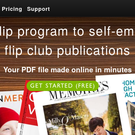
Pricing
Support
Pricing
Support
lip program to self-em
flip club publications
Your PDF file made online in minutes
OR
GET STARTED (FREE)