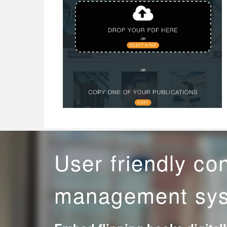
User friendly co
management sy