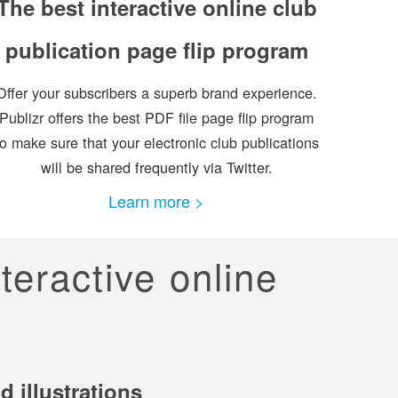
The best interactive online club
publication page flip program
Offer your subscribers a superb brand experience.
Publizr offers the best PDF file page flip program
to make sure that your electronic club publications
will be shared frequently via Twitter.
Learn more >
nteractive online
 illustrations