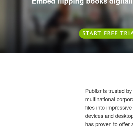
Embed flipping books digitall
START FREE TRI
Publizr is trusted 
multinational corpo
files into impressiv
devices and desktops
has proven to offer 