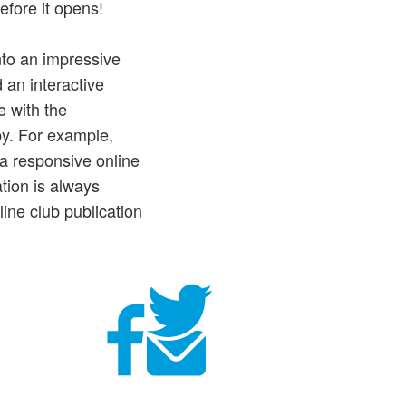
efore it opens!
into an impressive
 an interactive
e with the
py. For example,
 a responsive online
ation is always
ine club publication