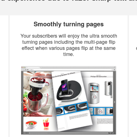
Smoothly turning pages
Your subscribers will enjoy the ultra smooth
turning pages including the multi-page flip
effect when various pages flip at the same
time.