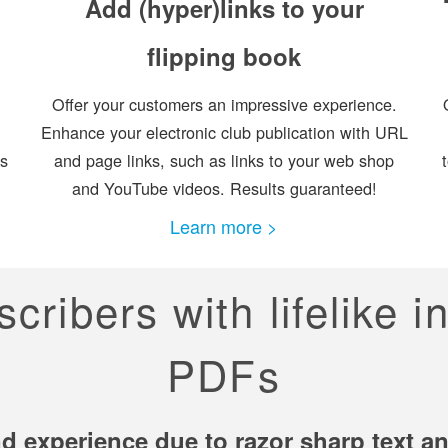
Add (hyper)links to your
flipping book
Offer your customers an impressive experience.
Enhance your electronic club publication with URL
es
and page links, such as links to your web shop
and YouTube videos. Results guaranteed!
Learn more >
ribers with lifelike i
PDFs
d experience due to razor sharp text and