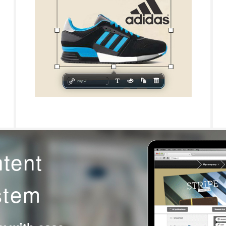
ntent
stem