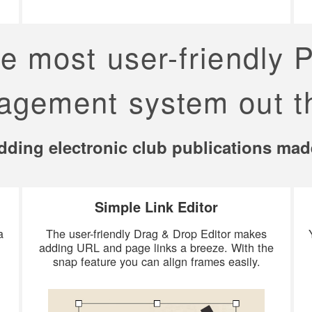
he most user-friendly 
gement system out t
ding electronic club publications mad
Simple Link Editor
a
The user-friendly Drag & Drop Editor makes
adding URL and page links a breeze. With the
snap feature you can align frames easily.