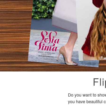
Fl
Do you want to show 
you have beautiful c