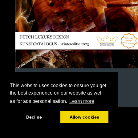
This website uses cookies to ensure you get
the best experience on our website as well
as for ads personalisation.
Learn more
1/118
Decline
Allow cookies