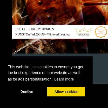
This website uses cookies to ensure you get
the best experience on our website as well
as for ads personalisation.
Learn more
1/118
Decline
Allow cookies