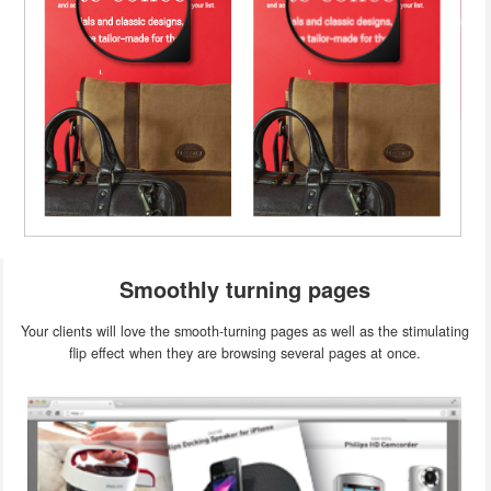
Smoothly turning pages
Your clients will love the smooth-turning pages as well as the stimulating
flip effect when they are browsing several pages at once.