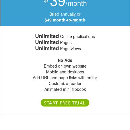
/month
Billed annually or
$49 month-to-month
Unlimited
Online publications
Unlimited
Pages
Unlimited
Page views
No Ads
Embed on own website
Mobile and desktops
Add URL and page links with editor
Customize reader
Animated mini flipbook
START FREE TRIAL