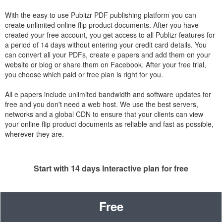
With the easy to use Publizr PDF publishing platform you can
create unlimited online flip product documents. After you have
created your free account, you get access to all Publizr features for
a period of 14 days without entering your credit card details. You
can convert all your PDFs, create e papers and add them on your
website or blog or share them on Facebook. After your free trial,
you choose which paid or free plan is right for you.
All e papers include unlimited bandwidth and software updates for
free and you don't need a web host. We use the best servers,
networks and a global CDN to ensure that your clients can view
your online flip product documents as reliable and fast as possible,
wherever they are.
Start with 14 days Interactive plan for free
Free