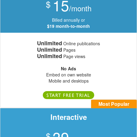
15
$
/month
Billed annually or
$19 month-to-month
Unlimited
Online publications
Unlimited
Pages
Unlimited
Page views
No Ads
Embed on own website
Mobile and desktops
START FREE TRIAL
Most Popular
Interactive
39
$