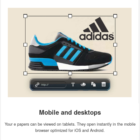
Mobile and desktops
Your e papers can be viewed on tablets. They open instantly in the mobile
browser optimized for iOS and Android.