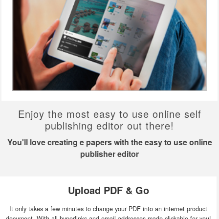
Enjoy the most easy to use online self
publishing editor out there!
You'll love creating e papers with the easy to use online
publisher editor
Upload PDF & Go
It only takes a few minutes to change your PDF into an internet product
document. With all hyperlinks and email addresses made clickable for you!