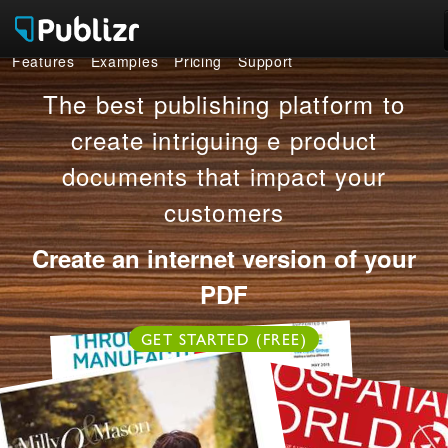
Features
Examples
Pricing
Support
Features
The best publishing platform to
Examples
create intriguing e product
documents that impact your
Pricing
customers
Support
Create an internet version of your
LOG IN
SIGN UP FREE
PDF
GET STARTED (FREE)
OR