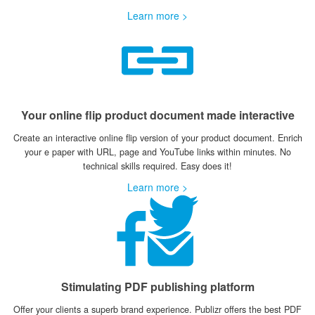
Learn more >
Your online flip product document made interactive
Create an interactive online flip version of your product document. Enrich
your e paper with URL, page and YouTube links within minutes. No
technical skills required. Easy does it!
Learn more >
Stimulating PDF publishing platform
Offer your clients a superb brand experience. Publizr offers the best PDF