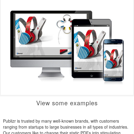
View some examples
Publizr is trusted by many well-known brands, with customers
ranging from startups to large businesses in all types of industries.
Our customers like to change their static PDFs into stimulating