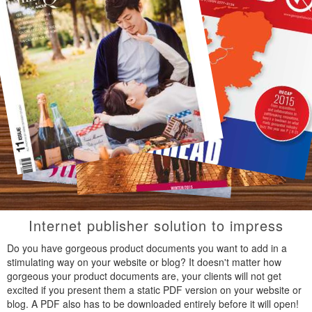
Internet publisher solution to impress
Do you have gorgeous product documents you want to add in a
stimulating way on your website or blog? It doesn't matter how
gorgeous your product documents are, your clients will not get
excited if you present them a static PDF version on your website or
blog. A PDF also has to be downloaded entirely before it will open!