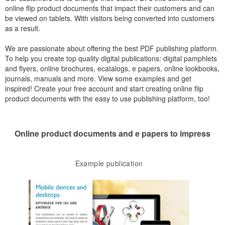
online flip product documents that impact their customers and can
be viewed on tablets. With visitors being converted into customers
as a result.
We are passionate about offering the best PDF publishing platform.
To help you create top quality digital publications: digital pamphlets
and flyers, online brochures, ecatalogs, e papers, online lookbooks,
journals, manuals and more. View some examples and get
inspired! Create your free account and start creating online flip
product documents with the easy to use publishing platform, too!
Online product documents and e papers to impress
Example publication