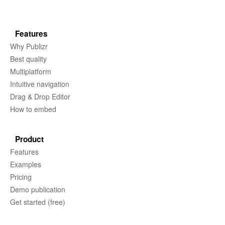
Features
Why Publizr
Best quality
Multiplatform
Intuitive navigation
Drag & Drop Editor
How to embed
Product
Features
Examples
Pricing
Demo publication
Get started (free)