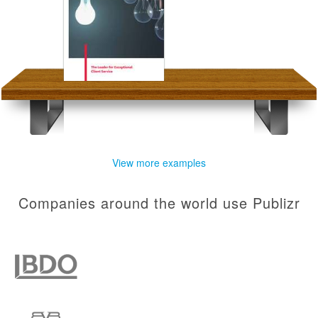
View more examples
Companies around the world use Publizr