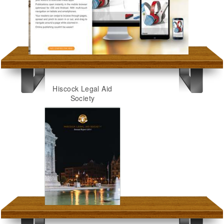
Hiscock Legal Aid
Society