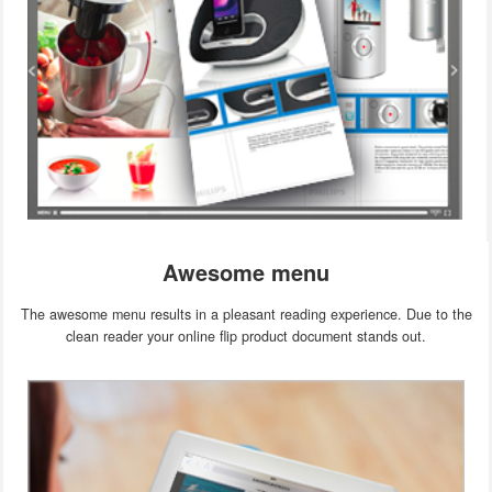
Awesome menu
The awesome menu results in a pleasant reading experience. Due to the
clean reader your online flip product document stands out.