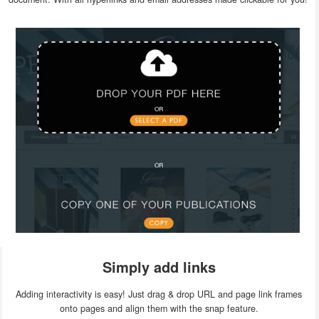
Simply add links
Adding interactivity is easy! Just drag & drop URL and page link frames
onto pages and align them with the snap feature.