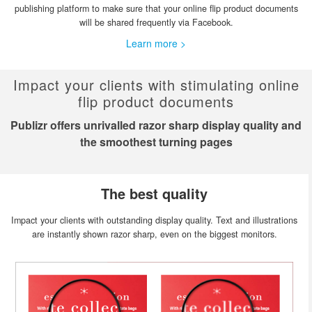
publishing platform to make sure that your online flip product documents
will be shared frequently via Facebook.
Learn more >
Impact your clients with stimulating online
flip product documents
Publizr offers unrivalled razor sharp display quality and
the smoothest turning pages
The best quality
Impact your clients with outstanding display quality. Text and illustrations
are instantly shown razor sharp, even on the biggest monitors.