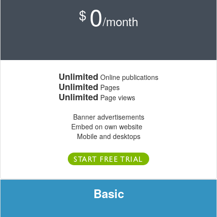
0
$
/month
Unlimited
Online publications
Unlimited
Pages
Unlimited
Page views
Banner advertisements
Embed on own website
Mobile and desktops
START FREE TRIAL
Basic