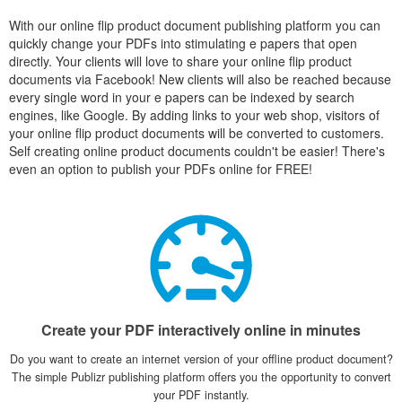
With our online flip product document publishing platform you can
quickly change your PDFs into stimulating e papers that open
directly. Your clients will love to share your online flip product
documents via Facebook! New clients will also be reached because
every single word in your e papers can be indexed by search
engines, like Google. By adding links to your web shop, visitors of
your online flip product documents will be converted to customers.
Self creating online product documents couldn't be easier! There's
even an option to publish your PDFs online for FREE!
Create your PDF interactively online in minutes
Do you want to create an internet version of your offline product document?
The simple Publizr publishing platform offers you the opportunity to convert
your PDF instantly.