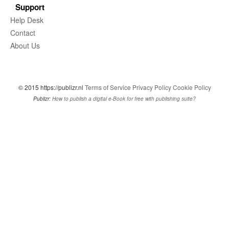
Support
Help Desk
Contact
About Us
© 2015 https://publizr.nl
Terms of Service
Privacy Policy
Cookie Policy
Publizr:
How to publish a digital e-Book for free with publishing suite?