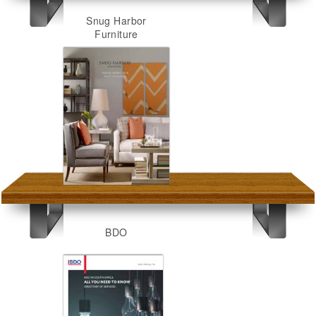
Snug Harbor
Furniture
BDO