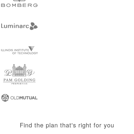
Find the plan that's right for you