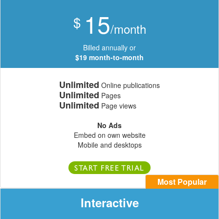
15
$
/month
Billed annually or
$19 month-to-month
Unlimited
Online publications
Unlimited
Pages
Unlimited
Page views
No Ads
Embed on own website
Mobile and desktops
START FREE TRIAL
Most Popular
Interactive