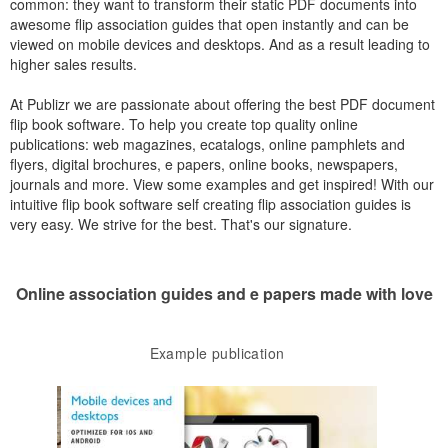
common: they want to transform their static PDF documents into
awesome flip association guides that open instantly and can be
viewed on mobile devices and desktops. And as a result leading to
higher sales results.
At Publizr we are passionate about offering the best PDF document
flip book software. To help you create top quality online
publications: web magazines, ecatalogs, online pamphlets and
flyers, digital brochures, e papers, online books, newspapers,
journals and more. View some examples and get inspired! With our
intuitive flip book software self creating flip association guides is
very easy. We strive for the best. That's our signature.
Online association guides and e papers made with love
Example publication