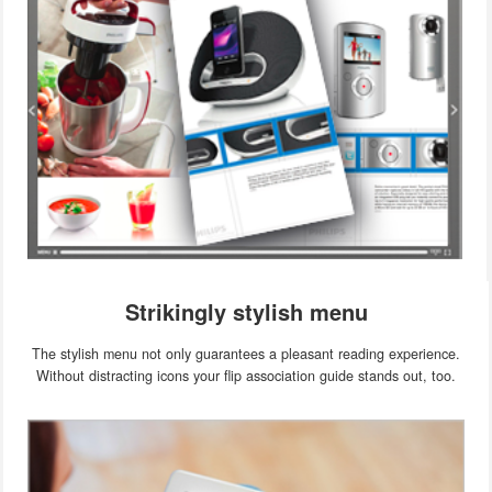
Strikingly stylish menu
The stylish menu not only guarantees a pleasant reading experience.
Without distracting icons your flip association guide stands out, too.