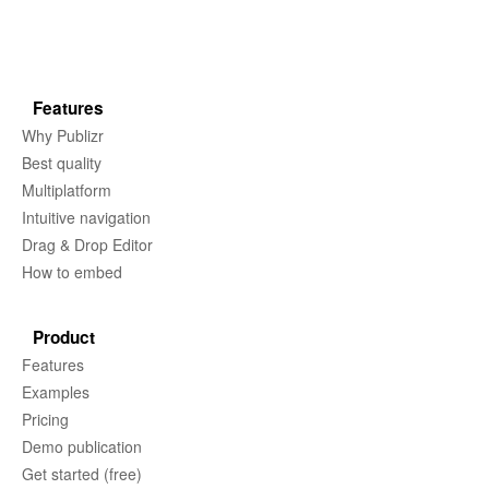
Features
Why Publizr
Best quality
Multiplatform
Intuitive navigation
Drag & Drop Editor
How to embed
Product
Features
Examples
Pricing
Demo publication
Get started (free)