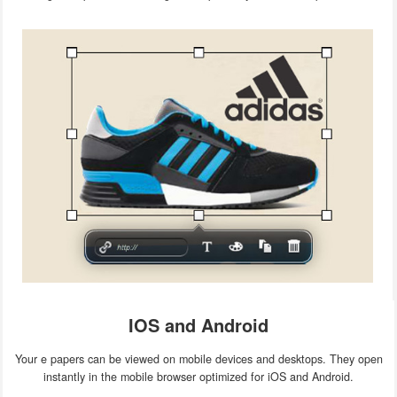
IOS and Android
Your e papers can be viewed on mobile devices and desktops. They open
instantly in the mobile browser optimized for iOS and Android.