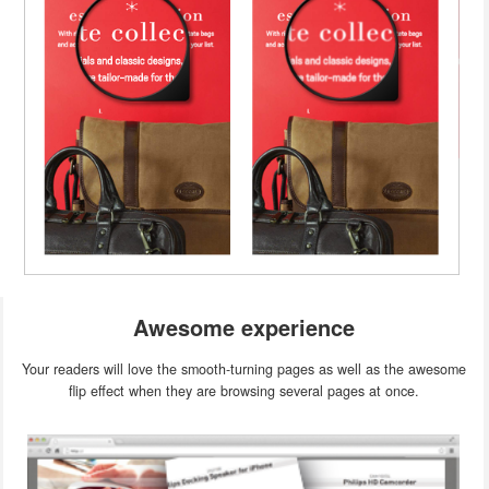
Awesome experience
Your readers will love the smooth-turning pages as well as the awesome
flip effect when they are browsing several pages at once.