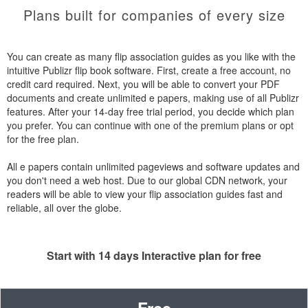
Plans built for companies of every size
You can create as many flip association guides as you like with the
intuitive Publizr flip book software. First, create a free account, no
credit card required. Next, you will be able to convert your PDF
documents and create unlimited e papers, making use of all Publizr
features. After your 14-day free trial period, you decide which plan
you prefer. You can continue with one of the premium plans or opt
for the free plan.
All e papers contain unlimited pageviews and software updates and
you don't need a web host. Due to our global CDN network, your
readers will be able to view your flip association guides fast and
reliable, all over the globe.
Start with 14 days Interactive plan for free