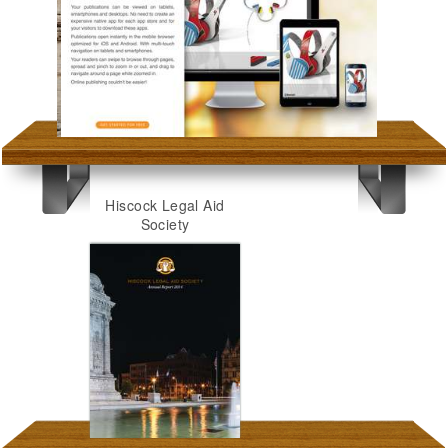
Hiscock Legal Aid
Society