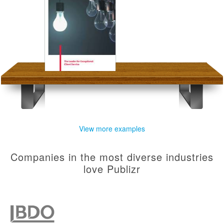
View more examples
Companies in the most diverse industries
love Publizr