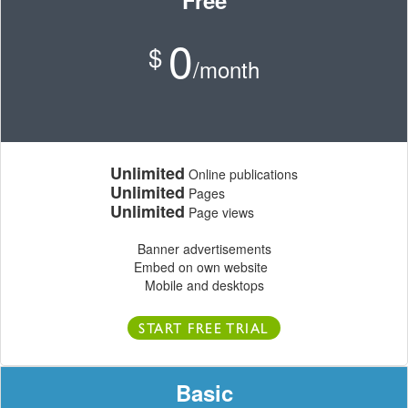
Free
0
$
/month
Unlimited
Online publications
Unlimited
Pages
Unlimited
Page views
Banner advertisements
Embed on own website
Mobile and desktops
START FREE TRIAL
Basic