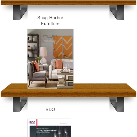
Snug Harbor
Furniture
BDO