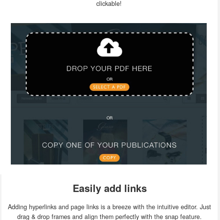
clickable!
Easily add links
Adding hyperlinks and page links is a breeze with the intuitive editor. Just
drag & drop frames and align them perfectly with the snap feature.