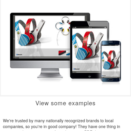
View some examples
We're trusted by many nationally recognized brands to local
companies, so you're in good company! They have one thing in