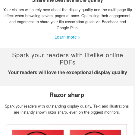
Your visitors will surely rave about the display quality and the multi-page flip
effect when browsing several pages at once. Optimizing their engagement
and eagerness to share your flip association guide via Facebook and
Google Plus.
Learn more >
Spark your readers with lifelike online
PDFs
Your readers will love the exceptional display quality
Razor sharp
Spark your readers with outstanding display quality. Text and illustrations
are instantly shown razor sharp, even on the biggest monitors.