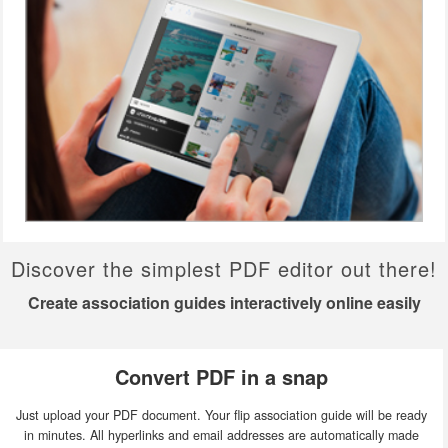
Discover the simplest PDF editor out there!
Create association guides interactively online easily
Convert PDF in a snap
Just upload your PDF document. Your flip association guide will be ready
in minutes. All hyperlinks and email addresses are automatically made