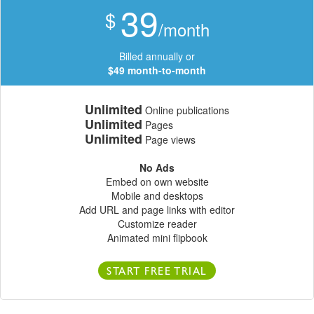
39
$
/month
Billed annually or
$49 month-to-month
Unlimited
Online publications
Unlimited
Pages
Unlimited
Page views
No Ads
Embed on own website
Mobile and desktops
Add URL and page links with editor
Customize reader
Animated mini flipbook
START FREE TRIAL