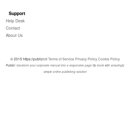
Support
Help Desk
Contact
About Us
© 2015 https://publizr.nl
Terms of Service
Privacy Policy
Cookie Policy
Publizr:
transform your corporate manual into a responsive page flip book with amazingly
simple online publishing solution