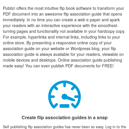
Publizr offers the most intuitive flip book software to transform your
PDF document into an awesome flip association guide that opens
immediately. In no time you can create a web e paper and spark
your readers with an interactive experience with the smoothest-
turning pages and functionality not available in your hardcopy copy.
For example, hyperlinks and internal links, including links to your
online store. By presenting a responsive online copy of your
association guide on your website or Wordpress blog, your flip
association guide is always available for your readers, viewable on
mobile devices and desktops. Online association guide publishing
made easy! You can even publish PDF documents for FREE!
Create flip association guides in a snap
Self publishing flip association guides has never been so easy. Log in to the