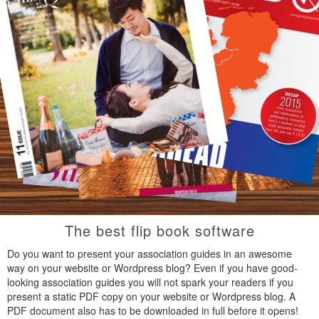
The best flip book software
Do you want to present your association guides in an awesome
way on your website or Wordpress blog? Even if you have good-
looking association guides you will not spark your readers if you
present a static PDF copy on your website or Wordpress blog. A
PDF document also has to be downloaded in full before it opens!