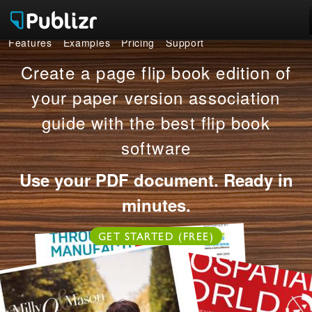
Features
Examples
Pricing
Support
Features
Create a page flip book edition of
Examples
your paper version association
guide with the best flip book
Pricing
software
Support
Use your PDF document. Ready in
LOG IN
SIGN UP FREE
minutes.
GET STARTED (FREE)
OR