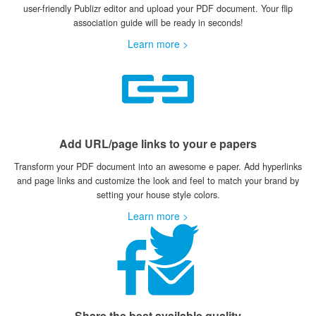
user-friendly Publizr editor and upload your PDF document. Your flip
association guide will be ready in seconds!
Learn more >
Add URL/page links to your e papers
Transform your PDF document into an awesome e paper. Add hyperlinks
and page links and customize the look and feel to match your brand by
setting your house style colors.
Learn more >
Share the best available quality