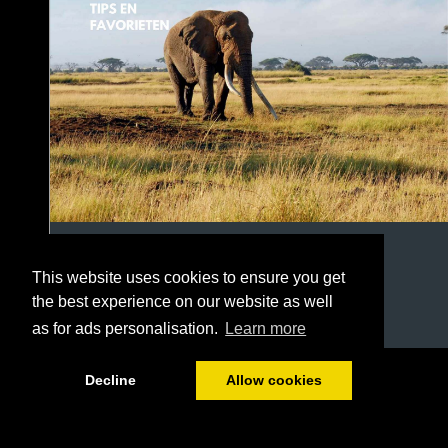
This website uses cookies to ensure you get
the best experience on our website as well
as for ads personalisation.
Learn more
1/22
Decline
Allow cookies