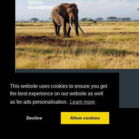
This website uses cookies to ensure you get
the best experience on our website as well
as for ads personalisation.
Learn more
1/22
Decline
Allow cookies