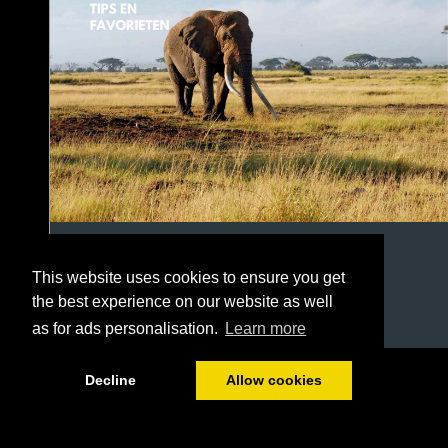
This website uses cookies to ensure you get
the best experience on our website as well
as for ads personalisation.
Learn more
1/22
Decline
Allow cookies