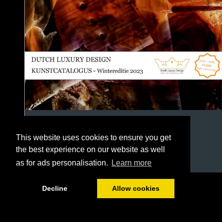
This website uses cookies to ensure you get
the best experience on our website as well
as for ads personalisation.
Learn more
1/118
Decline
Allow cookies