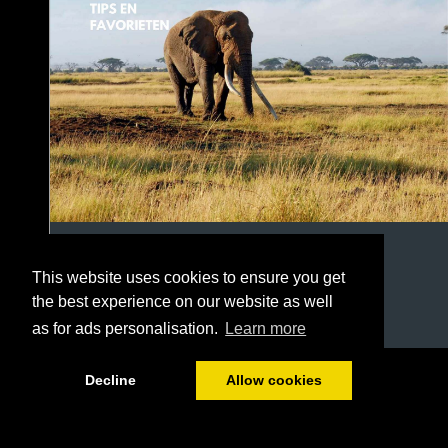
This website uses cookies to ensure you get
the best experience on our website as well
as for ads personalisation.
Learn more
1/22
Decline
Allow cookies