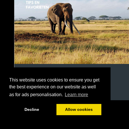
This website uses cookies to ensure you get
the best experience on our website as well
as for ads personalisation.
Learn more
1/22
Decline
Allow cookies