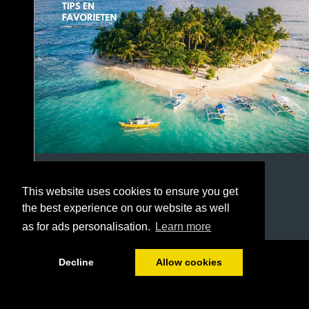
This website uses cookies to ensure you get
the best experience on our website as well
as for ads personalisation.
Learn more
1/20
Decline
Allow cookies