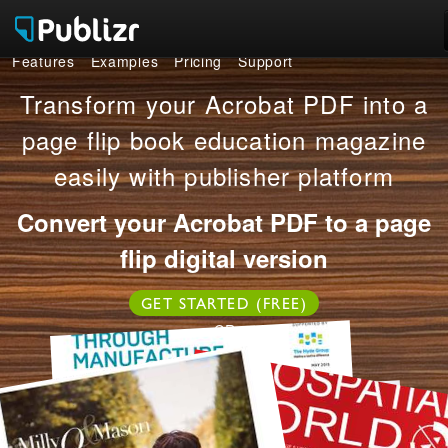
Features
Examples
Pricing
Support
Features
Transform your Acrobat PDF into a
Examples
page flip book education magazine
easily with publisher platform
Pricing
Convert your Acrobat PDF to a page
Support
flip digital version
LOG IN
SIGN UP FREE
GET STARTED (FREE)
OR