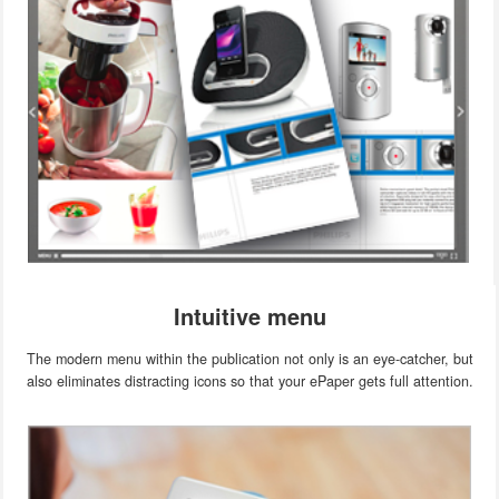
Intuitive menu
The modern menu within the publication not only is an eye-catcher, but
also eliminates distracting icons so that your ePaper gets full attention.