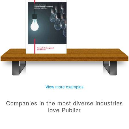
View more examples
Companies in the most diverse industries
love Publizr