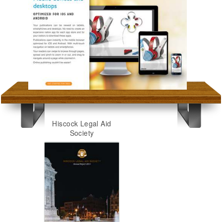
Hiscock Legal Aid
Society