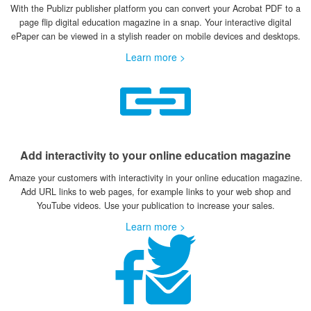
With the Publizr publisher platform you can convert your Acrobat PDF to a
page flip digital education magazine in a snap. Your interactive digital
ePaper can be viewed in a stylish reader on mobile devices and desktops.
Learn more >
Add interactivity to your online education magazine
Amaze your customers with interactivity in your online education magazine.
Add URL links to web pages, for example links to your web shop and
YouTube videos. Use your publication to increase your sales.
Learn more >