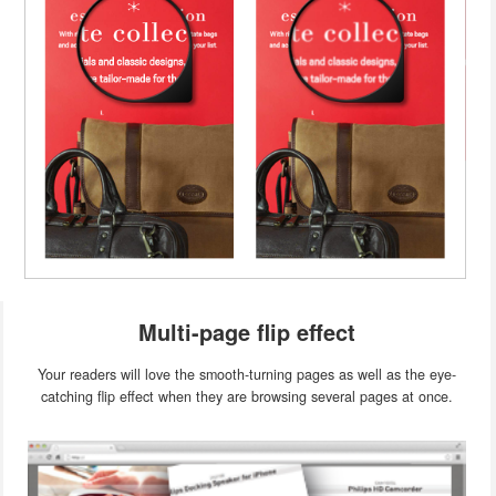
Multi-page flip effect
Your readers will love the smooth-turning pages as well as the eye-
catching flip effect when they are browsing several pages at once.