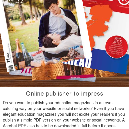
Online publisher to impress
Do you want to publish your education magazines in an eye-
catching way on your website or social networks? Even if you have
elegant education magazines you will not excite your readers if you
publish a simple PDF version on your website or social networks. A
Acrobat PDF also has to be downloaded in full before it opens!