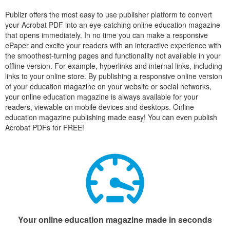
Publizr offers the most easy to use publisher platform to convert
your Acrobat PDF into an eye-catching online education magazine
that opens immediately. In no time you can make a responsive
ePaper and excite your readers with an interactive experience with
the smoothest-turning pages and functionality not available in your
offline version. For example, hyperlinks and internal links, including
links to your online store. By publishing a responsive online version
of your education magazine on your website or social networks,
your online education magazine is always available for your
readers, viewable on mobile devices and desktops. Online
education magazine publishing made easy! You can even publish
Acrobat PDFs for FREE!
Your online education magazine made in seconds