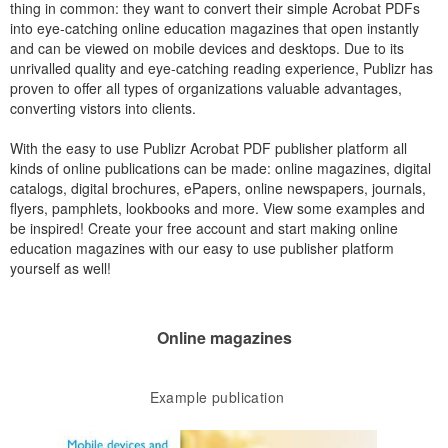
thing in common: they want to convert their simple Acrobat PDFs
into eye-catching online education magazines that open instantly
and can be viewed on mobile devices and desktops. Due to its
unrivalled quality and eye-catching reading experience, Publizr has
proven to offer all types of organizations valuable advantages,
converting vistors into clients.
With the easy to use Publizr Acrobat PDF publisher platform all
kinds of online publications can be made: online magazines, digital
catalogs, digital brochures, ePapers, online newspapers, journals,
flyers, pamphlets, lookbooks and more. View some examples and
be inspired! Create your free account and start making online
education magazines with our easy to use publisher platform
yourself as well!
Online magazines
Example publication