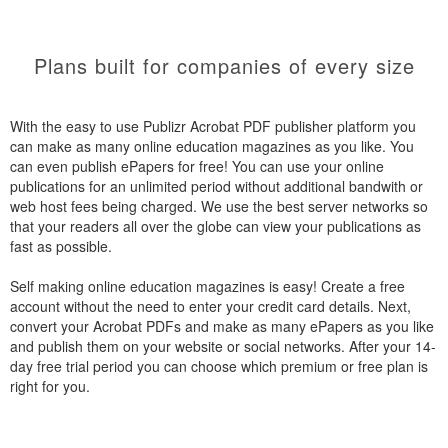
Plans built for companies of every size
With the easy to use Publizr Acrobat PDF publisher platform you
can make as many online education magazines as you like. You
can even publish ePapers for free! You can use your online
publications for an unlimited period without additional bandwith or
web host fees being charged. We use the best server networks so
that your readers all over the globe can view your publications as
fast as possible.
Self making online education magazines is easy! Create a free
account without the need to enter your credit card details. Next,
convert your Acrobat PDFs and make as many ePapers as you like
and publish them on your website or social networks. After your 14-
day free trial period you can choose which premium or free plan is
right for you.