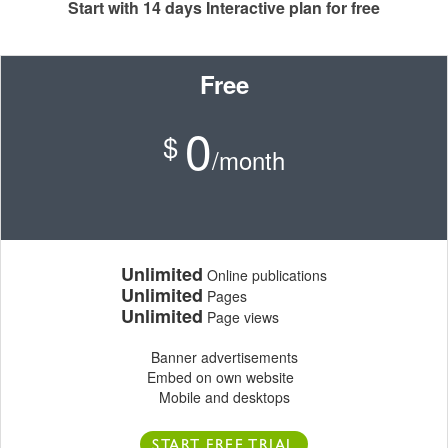
Start with 14 days Interactive plan for free
Free
0
$
/month
Unlimited
Online publications
Unlimited
Pages
Unlimited
Page views
Banner advertisements
Embed on own website
Mobile and desktops
START FREE TRIAL