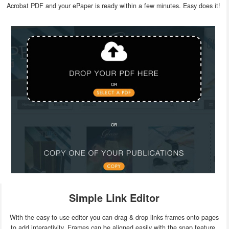
Acrobat PDF and your ePaper is ready within a few minutes. Easy does it!
Simple Link Editor
With the easy to use editor you can drag & drop links frames onto pages
to add interactivity. Frames can be aligned easily with the snap feature.