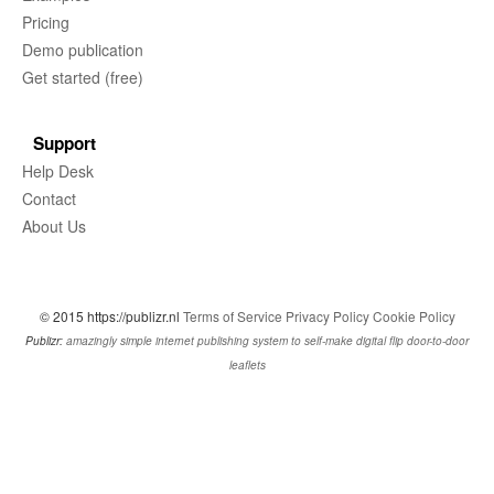
Pricing
Demo publication
Get started (free)
Support
Help Desk
Contact
About Us
© 2015 https://publizr.nl
Terms of Service
Privacy Policy
Cookie Policy
Publizr:
amazingly simple internet publishing system to self-make digital flip door-to-door
leaflets