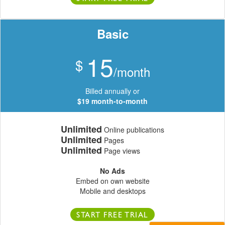
Basic
15
$
/month
Billed annually or
$19 month-to-month
Unlimited
Online publications
Unlimited
Pages
Unlimited
Page views
No Ads
Embed on own website
Mobile and desktops
START FREE TRIAL