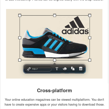
Cross-platform
Your online education magazines can be viewed multiplatform. You don't
have to create expensive apps or your visitors having to download those.