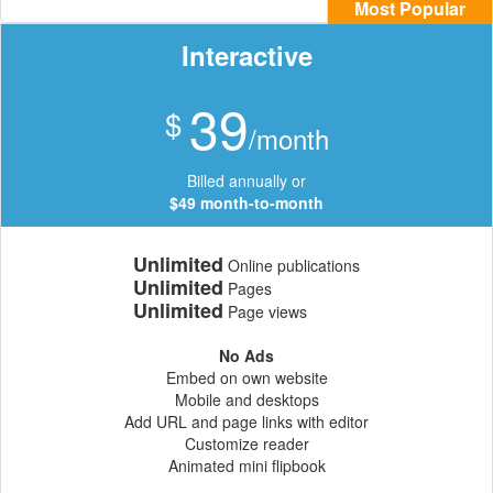
Most Popular
Interactive
39
$
/month
Billed annually or
$49 month-to-month
Unlimited
Online publications
Unlimited
Pages
Unlimited
Page views
No Ads
Embed on own website
Mobile and desktops
Add URL and page links with editor
Customize reader
Animated mini flipbook