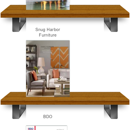
Snug Harbor
Furniture
BDO