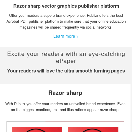
Razor sharp vector graphics publisher platform
Offer your readers a superb brand experience. Publizr offers the best
Acrobat PDF publisher platform to make sure that your online education
magazines will be shared frequently via social networks.
Learn more >
Excite your readers with an eye-catching
ePaper
Your readers will love the ultra smooth turning pages
Razor sharp
With Publizr you offer your readers an unrivalled brand experience. Even
on the biggest monitors, text and illustrations appear razor sharp.