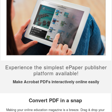
Experience the simplest ePaper publisher
platform available!
Make Acrobat PDFs interactively online easily
Convert PDF in a snap
Making your online education magazine is a breeze. Drag & drop your