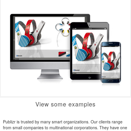
View some examples
Publizr is trusted by many smart organizations. Our clients range
from small companies to multinational corporations. They have one