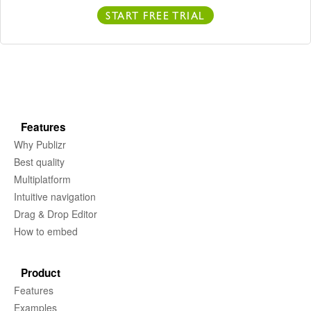
START FREE TRIAL
Features
Why Publizr
Best quality
Multiplatform
Intuitive navigation
Drag & Drop Editor
How to embed
Product
Features
Examples