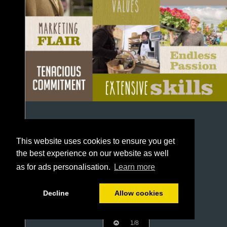
This website uses cookies to ensure you get
the best experience on our website as well
as for ads personalisation.
Learn more
Decline
Allow cookies
1/8