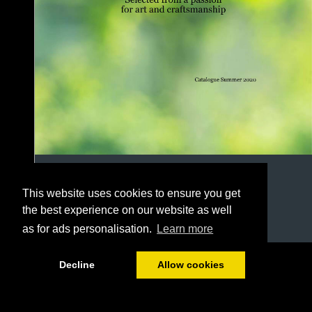
This website uses cookies to ensure you get
the best experience on our website as well
as for ads personalisation.
Learn more
1/78
Decline
Allow cookies