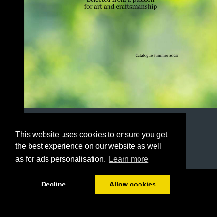
This website uses cookies to ensure you get
the best experience on our website as well
as for ads personalisation.
Learn more
1/78
Decline
Allow cookies