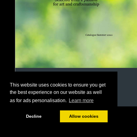
This website uses cookies to ensure you get
the best experience on our website as well
as for ads personalisation.
Learn more
1/78
Decline
Allow cookies